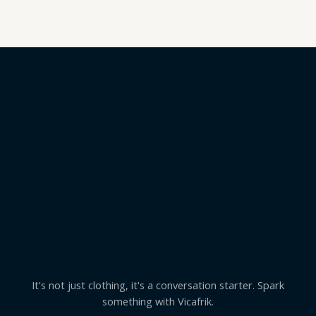
5
It's not just clothing, it's a conversation starter. Spark
something with Vicafrik.