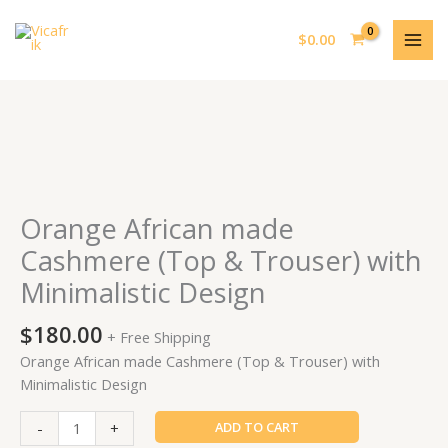
Skip
MAI
to
$
0.00
MEN
content
Orange
African
made
Cashmere
Orange African made
(Top
Cashmere (Top & Trouser) with
&
Minimalistic Design
Trouser)
with
$
180.00
Minimalistic
+ Free Shipping
Design
Orange African made Cashmere (Top & Trouser) with
quantity
Minimalistic Design
-
+
ADD TO CART