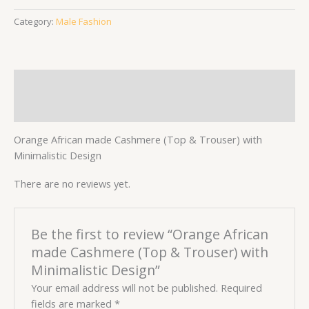
Category:
Male Fashion
Description
Reviews (0)
Orange African made Cashmere (Top & Trouser) with
Minimalistic Design
There are no reviews yet.
Be the first to review “Orange African
made Cashmere (Top & Trouser) with
Minimalistic Design”
Your email address will not be published.
Required
fields are marked
*