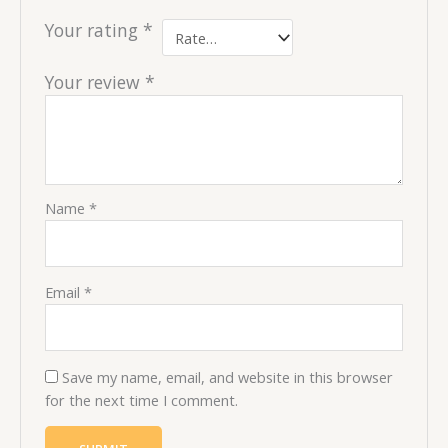
Your rating
*
Your review
*
Name
*
Email
*
Save my name, email, and website in this browser
for the next time I comment.