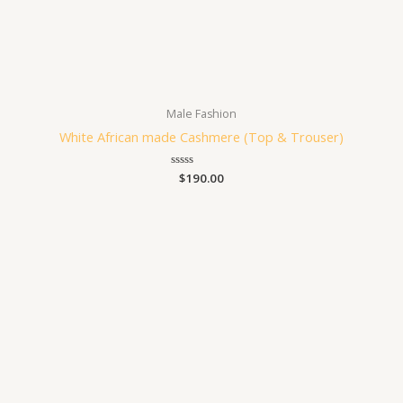
Male Fashion
White African made Cashmere (Top & Trouser)
Rated
$
190.00
0
out
of
5