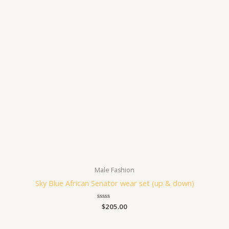
Male Fashion
Sky Blue African Senator wear set (up & down)
Rated
$
205.00
0
out
of