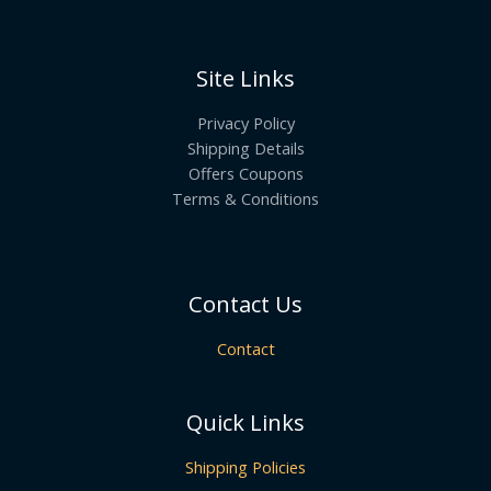
Site Links
Privacy Policy
Shipping Details
Offers Coupons
Terms & Conditions
Contact Us
Contact
Quick Links
Shipping Policies