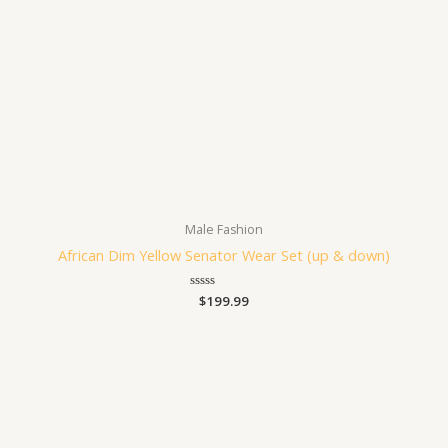
Male Fashion
African Dim Yellow Senator Wear Set (up & down)
Rated
$
199.99
0
out
of
5