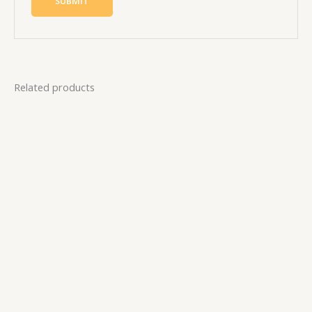
Related products