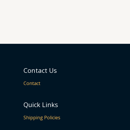
Contact Us
Contact
Quick Links
Shipping Policies