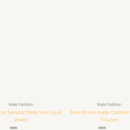
Male Fashion
Male Fashion
ican Senator Wear Sets (up &
Blue African made Cashmer
down)
Trouser)