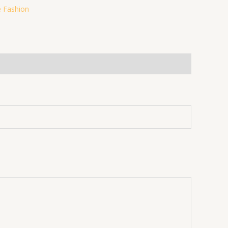
 Fashion