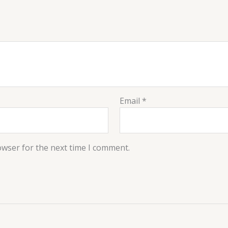
Email
*
owser for the next time I comment.