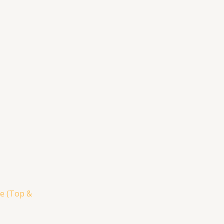
e (Top &