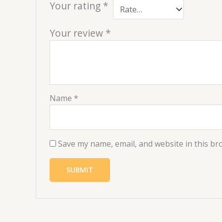
Your rating
*
Your review
*
Name
*
Save my name, email, and website in this br