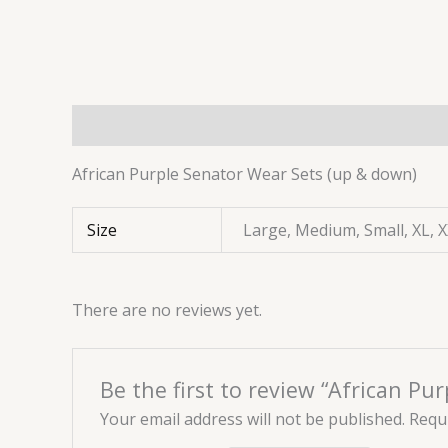
Description
Additional information
Reviews 
African Purple Senator Wear Sets (up & down)
Size
Large, Medium, Small, XL, 
There are no reviews yet.
Be the first to review “African P
Your email address will not be published.
Requi