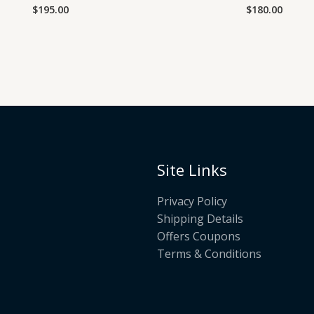
$
195.00
$
180.00
Rated
Rated
0
0
out
out
of
of
5
5
Site Links
Privacy Policy
Shipping Details
Offers Coupons
Terms & Conditions