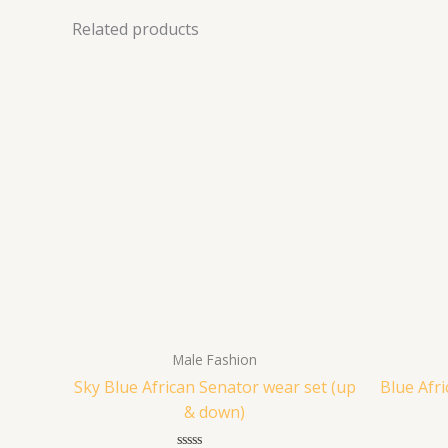
Related products
Male Fashion
Sky Blue African Senator wear set (up
Blue Afr
& down)