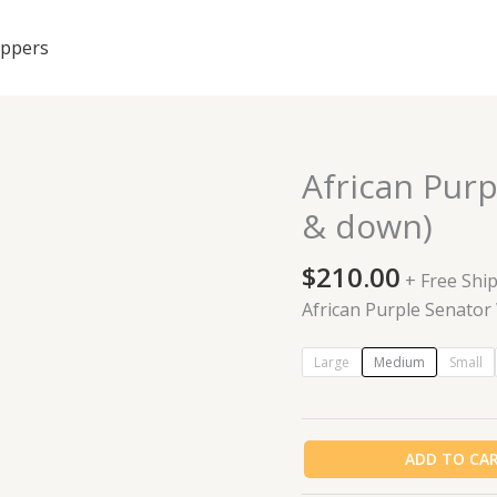
ippers
African Purp
African
Purple
& down)
Senator
Wear
$
210.00
+ Free Shi
Sets
African Purple Senator
(up
&
Large
Medium
Small
down)
quantity
ADD TO CA