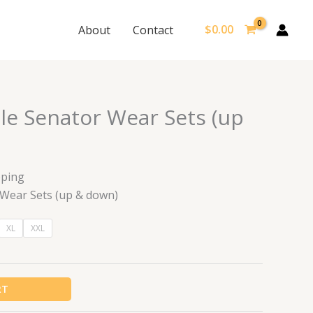
$
0.00
About
Contact
le Senator Wear Sets (up
pping
 Wear Sets (up & down)
XL
XXL
RT