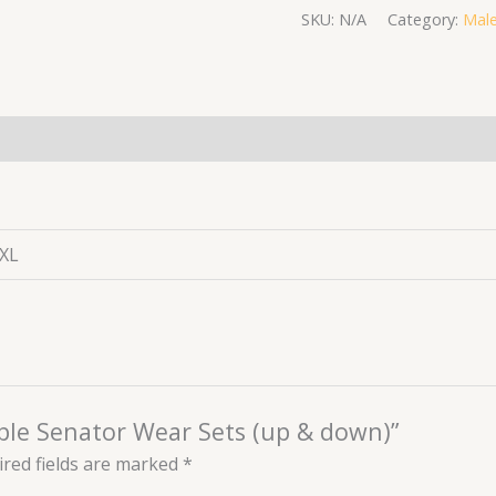
SKU:
N/A
Category:
Male
(0)
XXL
urple Senator Wear Sets (up & down)”
red fields are marked
*