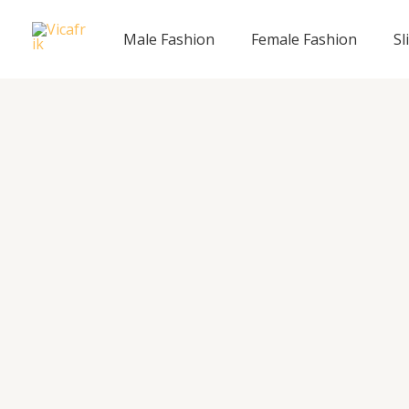
Skip
to
Male Fashion
Female Fashion
Sl
content