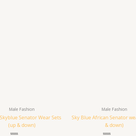
Male Fashion
Male Fashion
 Skyblue Senator Wear Sets
Sky Blue African Senator we
(up & down)
& down)