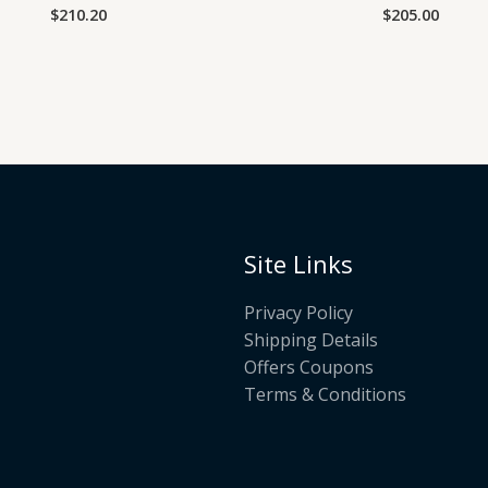
$
210.20
$
205.00
Rated
Rated
0
0
out
out
of
of
5
5
Site Links
Privacy Policy
Shipping Details
Offers Coupons
Terms & Conditions