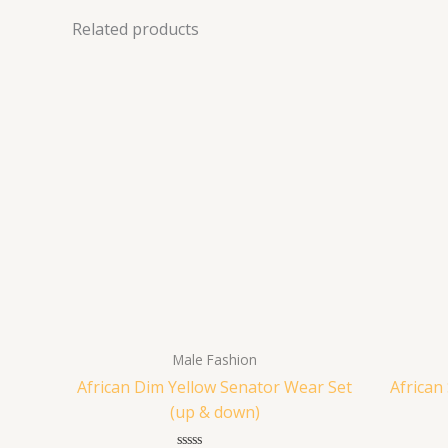
Related products
Male Fashion
African Dim Yellow Senator Wear Set
African
(up & down)