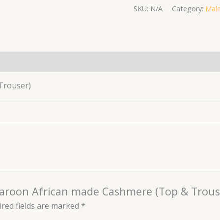
SKU:
N/A
Category:
Male
(0)
Trouser)
 maroon African made Cashmere (Top & Trous
red fields are marked
*