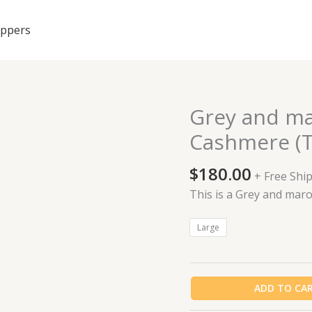
ippers
Grey and ma
Grey
and
Cashmere (T
maroon
African
$
180.00
+ Free Shi
made
This is a Grey and ma
Cashmere
(Top
Large
&
Trouser)
quantity
ADD TO CA