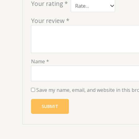
Your rating
*
Your review
*
Name
*
Save my name, email, and website in this br