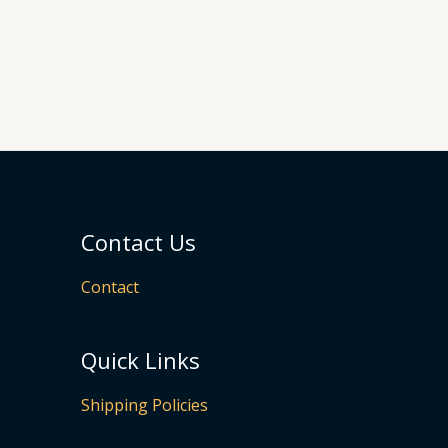
Contact Us
Contact
Quick Links
Shipping Policies