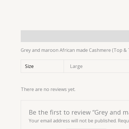
Description
Additional information
Reviews 
Grey and maroon African made Cashmere (Top & 
Size
Large
There are no reviews yet.
Be the first to review “Grey and
Your email address will not be published.
Requi