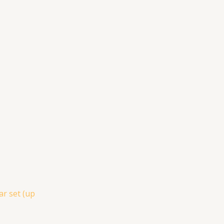
ar set (up