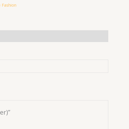
 Fashion
er)”