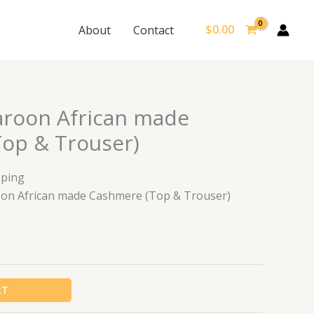
$
0.00
About
Contact
roon African made
op & Trouser)
pping
roon African made Cashmere (Top & Trouser)
RT