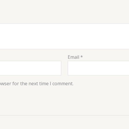
Email
*
owser for the next time I comment.