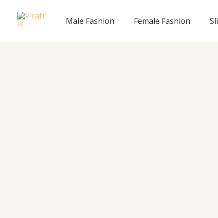
Skip
to
Male Fashion
Female Fashion
Sl
content