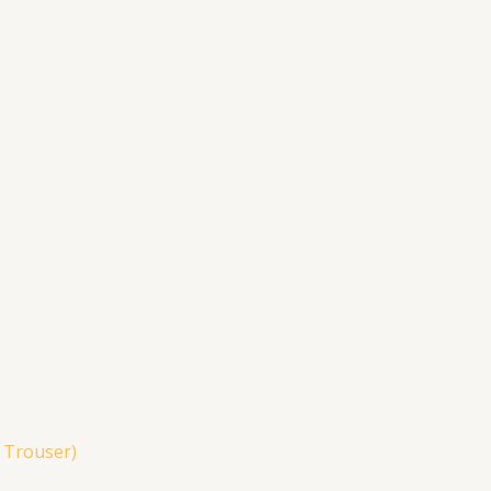
& Trouser)