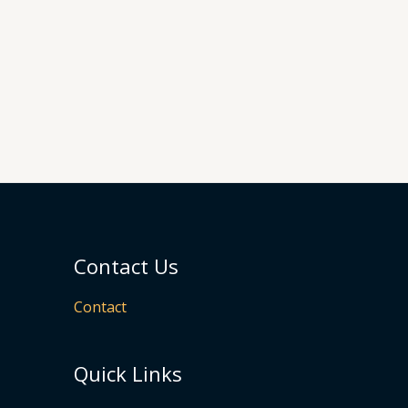
Contact Us
Contact
Quick Links