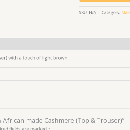
SKU:
N/A
Category:
Male
(0)
) with a touch of light brown
wn African made Cashmere (Top & Trouser)”
red fields are marked
*