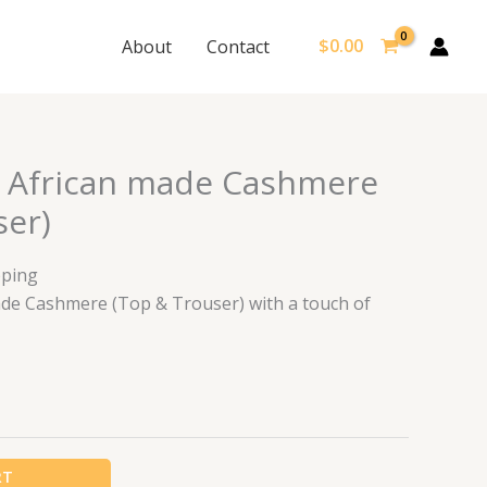
$
0.00
About
Contact
 African made Cashmere
ser)
pping
ade Cashmere (Top & Trouser) with a touch of
RT