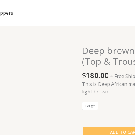
ippers
Deep brown
Deep
brown
(Top & Trou
African
made
$
180.00
+ Free Shi
Cashmere
This is Deep African m
(Top
light brown
&
Trouser)
Large
quantity
ADD TO CA