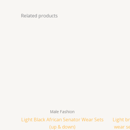
Related products
Male Fashion
Light Black African Senator Wear Sets
Light b
(up & down)
wear s