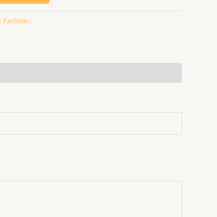
 Fashion