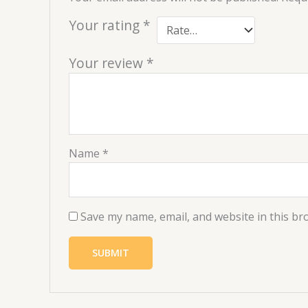
Your rating
*
Your review
*
Name
*
Save my name, email, and website in this br