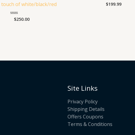
a touch of white/black/red
$
199.99
Rated
0
out
of
$
250.00
Rated
5
0
out
of
5
Site Links
Privacy Policy
Shipping Details
Offers Coupons
Terms & Conditions