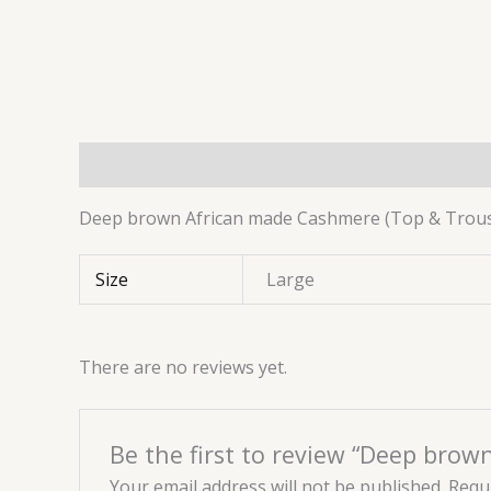
Description
Additional information
Reviews 
Deep brown African made Cashmere (Top & Trouser
Size
Large
There are no reviews yet.
Be the first to review “Deep bro
Your email address will not be published.
Requi