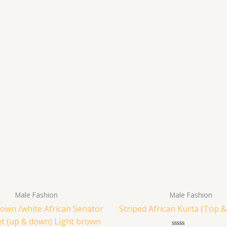
Male Fashion
Male Fashion
rown /white African Senator
Striped African Kurta (Top 
et (up & down) Light brown