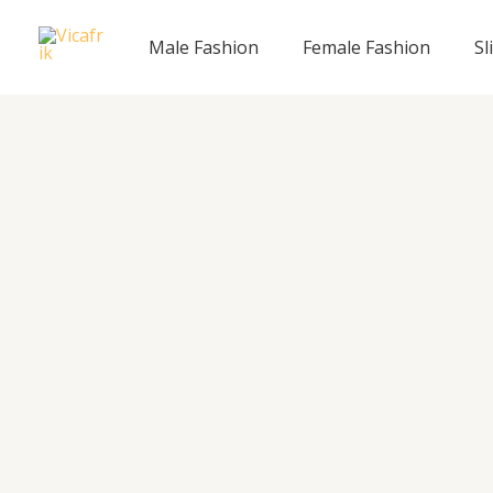
Skip
to
Male Fashion
Female Fashion
Sl
content