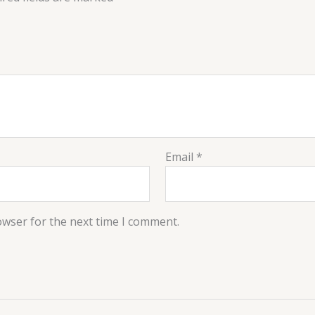
Email
*
owser for the next time I comment.