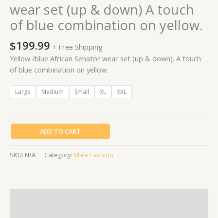
wear set (up & down) A touch
on
of blue combination on yellow.
yellow.
quantity
$
199.99
+ Free Shipping
Yellow /blue African Senator wear set (up & down). A touch
of blue combination on yellow.
Large
Medium
Small
XL
XXL
ADD TO CART
SKU:
N/A
Category:
Male Fashion
Description
Additional information