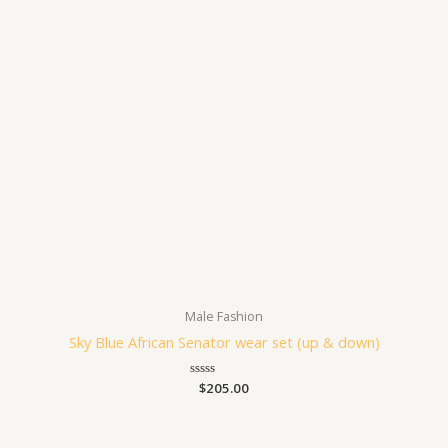
Male Fashion
Sky Blue African Senator wear set (up & down)
Rated
$
205.00
0
out
of
5