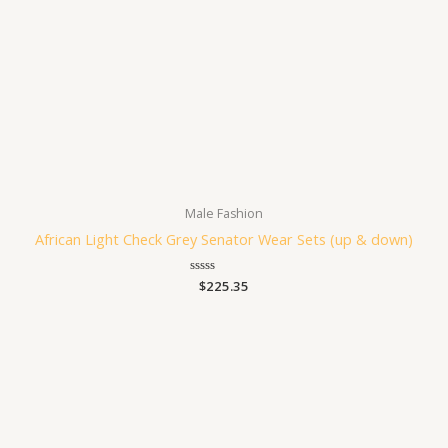
Male Fashion
African Light Check Grey Senator Wear Sets (up & down)
Rated
$
225.35
0
out
of
5