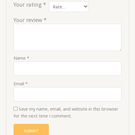
Your rating
*
Your review
*
Name
*
Email
*
Save my name, email, and website in this browser
for the next time I comment.