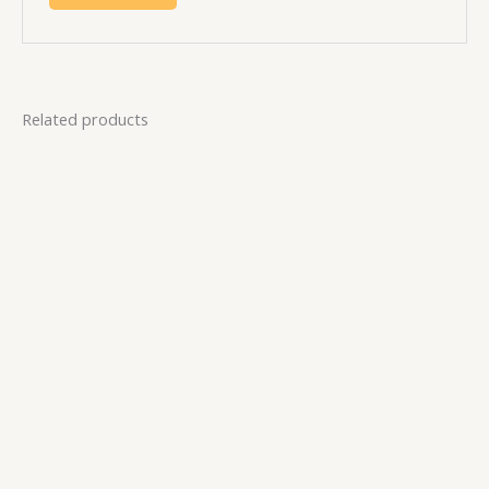
Related products