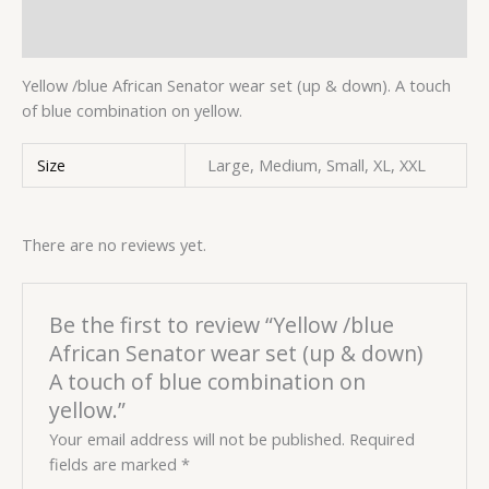
Reviews (0)
Yellow /blue African Senator wear set (up & down). A touch
of blue combination on yellow.
Size
Large, Medium, Small, XL, XXL
There are no reviews yet.
Be the first to review “Yellow /blue
African Senator wear set (up & down)
A touch of blue combination on
yellow.”
Your email address will not be published.
Required
fields are marked
*