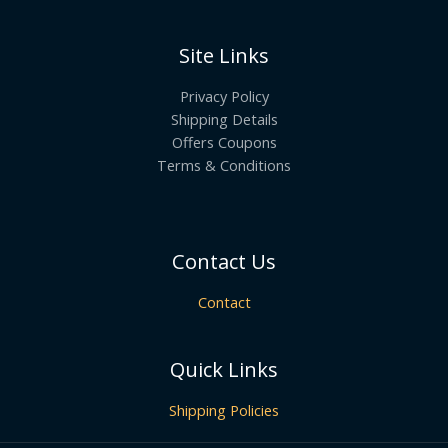
Site Links
Privacy Policy
Shipping Details
Offers Coupons
Terms & Conditions
Contact Us
Contact
Quick Links
Shipping Policies