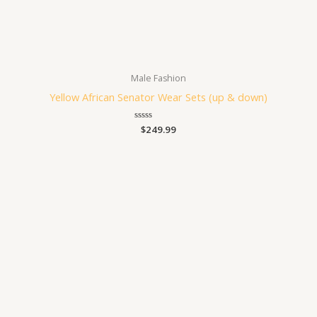
Male Fashion
Yellow African Senator Wear Sets (up & down)
Rated
$
249.99
0
out
of
5