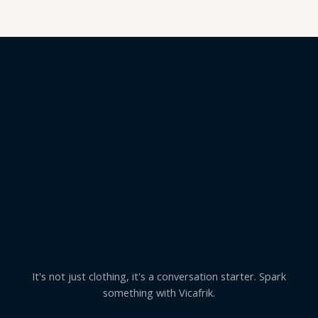
It's not just clothing, it's a conversation starter. Spark
something with Vicafrik.