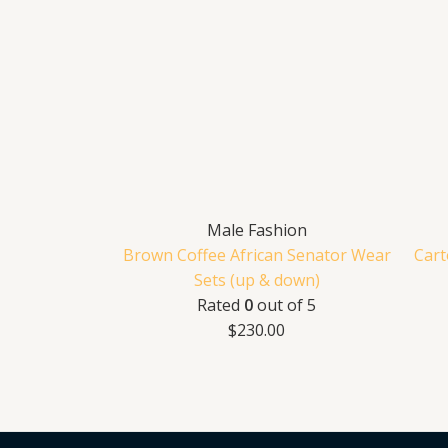
Male Fashion
Brown Coffee African Senator Wear
Cart
Sets (up & down)
Rated
0
out of 5
$
230.00