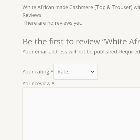
White African made Cashmere (Top & Trouser) wit
Reviews
There are no reviews yet.
Be the first to review “White 
Your email address will not be published.
Required
Your rating
*
Your review
*