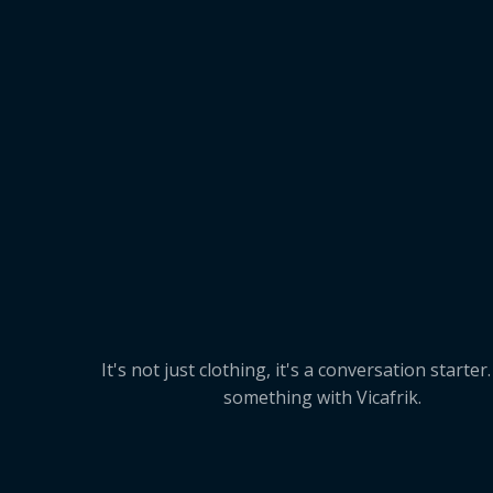
It's not just clothing, it's a conversation starter
something with Vicafrik.