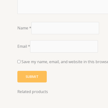
Name
*
Email
*
Save my name, email, and website in this browse
Related products