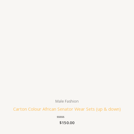
Male Fashion
Carton Colour African Senator Wear Sets (up & down)
Rated
$
150.00
0
out
of