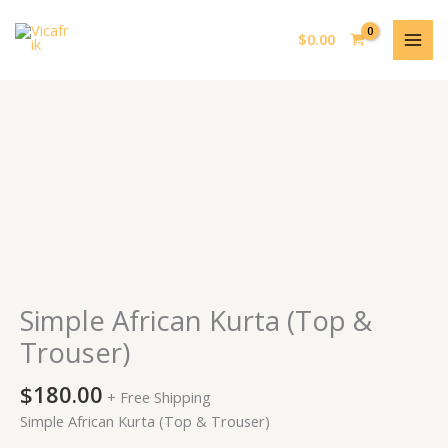
Skip
MAI
to
$
0.00
MEN
content
Simple
African
Kurta
(Top
&
Trouser)
quantity
Simple African Kurta (Top &
Trouser)
$
180.00
+ Free Shipping
Simple African Kurta (Top & Trouser)