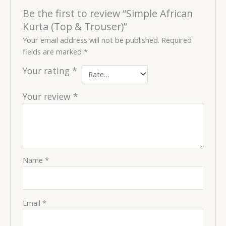
Be the first to review “Simple African
Kurta (Top & Trouser)”
Your email address will not be published.
Required
fields are marked
*
Your rating
*
Your review
*
Name
*
Email
*