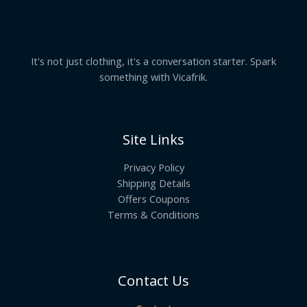
It's not just clothing, it's a conversation starter. Spark
something with Vicafrik.
Site Links
Privacy Policy
Shipping Details
Offers Coupons
Terms & Conditions
Contact Us