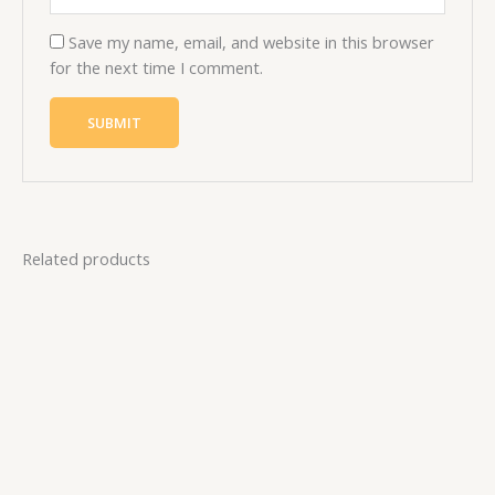
Save my name, email, and website in this browser
for the next time I comment.
Related products