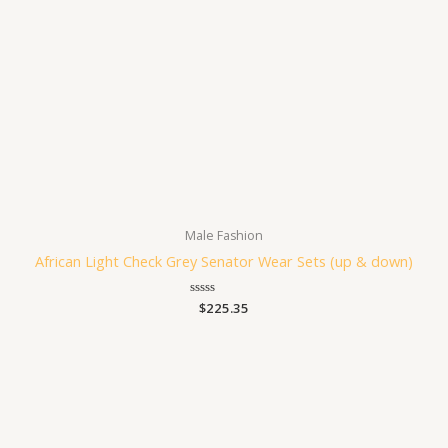
Male Fashion
African Light Check Grey Senator Wear Sets (up & down)
Rated
$
225.35
0
out
of
5