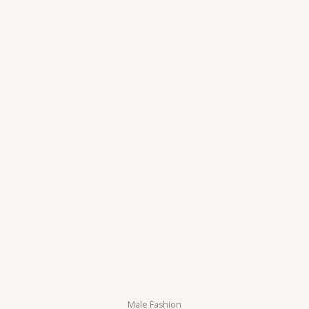
5
Male Fashion