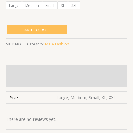
Large
Medium
Small
XL
XXL
ADD TO CART
SKU:
N/A
Category:
Male Fashion
Additional information
Reviews (0)
Size
Large, Medium, Small, XL, XXL
There are no reviews yet.