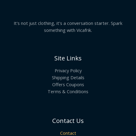
It's not just clothing, it's a conversation starter. Spark
something with Vicafrik.
Site Links
Privacy Policy
Shipping Details
Offers Coupons
Terms & Conditions
Contact Us
Contact