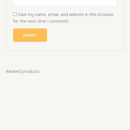
Save my name, email, and website in this browser
for the next time I comment.
Related products