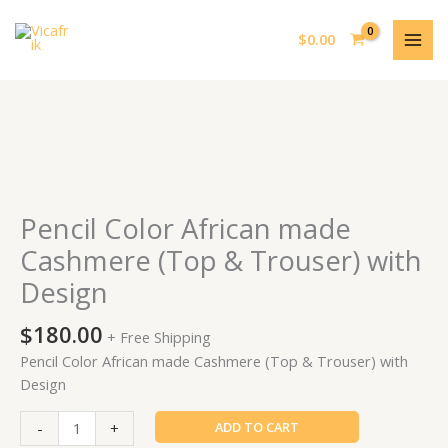
Skip
MAI
to
$
0.00
MEN
content
Pencil
Color
African
made
Pencil Color African made
Cashmere
Cashmere (Top & Trouser) with
(Top
Design
&
Trouser)
$
180.00
with
+ Free Shipping
Design
Pencil Color African made Cashmere (Top & Trouser) with
quantity
Design
-
+
ADD TO CART