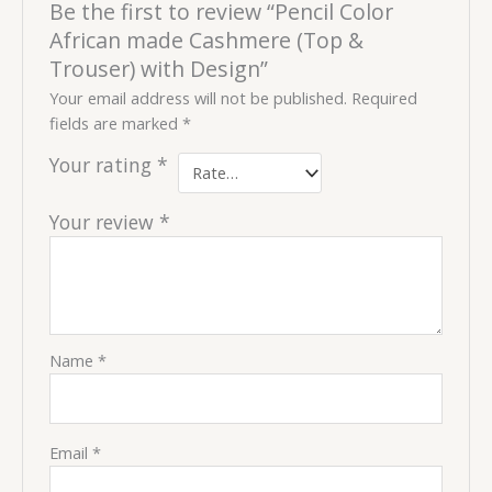
Be the first to review “Pencil Color
African made Cashmere (Top &
Trouser) with Design”
Your email address will not be published.
Required
fields are marked
*
Your rating
*
Your review
*
Name
*
Email
*