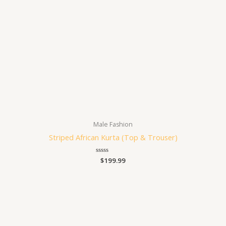
Male Fashion
Striped African Kurta (Top & Trouser)
Rated
$
199.99
0
out
of
5