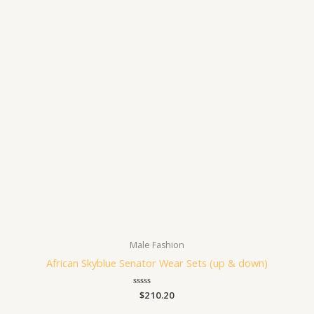
Male Fashion
African Skyblue Senator Wear Sets (up & down)
Rated
$
210.20
0
out