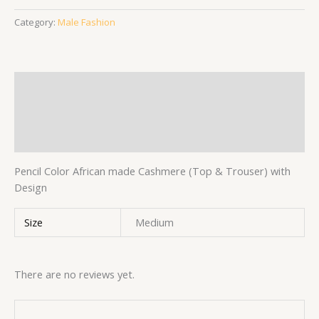
Category:
Male Fashion
Description
Additional information
Reviews (0)
Pencil Color African made Cashmere (Top & Trouser) with
Design
Size
Medium
There are no reviews yet.