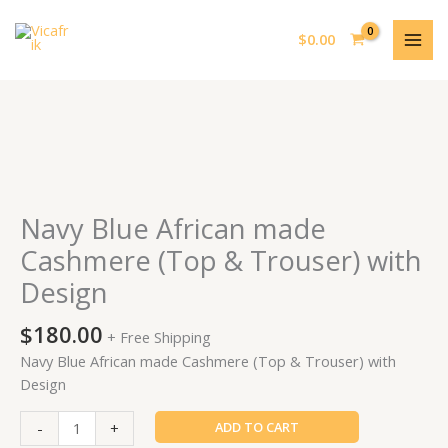
Skip
MAI
to
$
0.00
MEN
content
Navy
Blue
African
made
Navy Blue African made
Cashmere
Cashmere (Top & Trouser) with
(Top
Design
&
Trouser)
$
180.00
with
+ Free Shipping
Design
Navy Blue African made Cashmere (Top & Trouser) with
quantity
Design
-
+
ADD TO CART