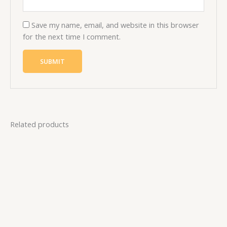
Save my name, email, and website in this browser
for the next time I comment.
Related products