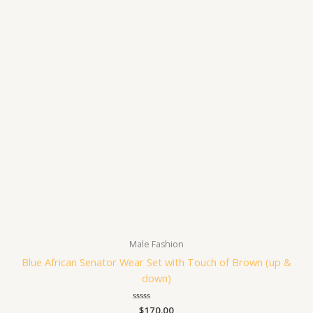
Male Fashion
Blue African Senator Wear Set with Touch of Brown (up &
down)
Rated
$
170.00