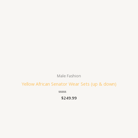
Male Fashion
Yellow African Senator Wear Sets (up & down)
Rated
$
249.99
0
out
of
5