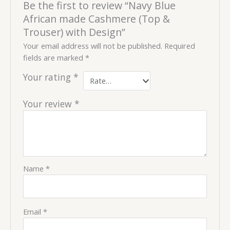
Be the first to review “Navy Blue
African made Cashmere (Top &
Trouser) with Design”
Your email address will not be published.
Required
fields are marked
*
Your rating
*
Your review
*
Name
*
Email
*