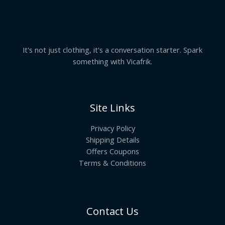
It's not just clothing, it's a conversation starter. Spark
something with Vicafrik.
Site Links
Privacy Policy
Shipping Details
Offers Coupons
Terms & Conditions
Contact Us