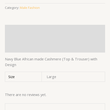
Category:
Male Fashion
Description
Additional information
Reviews (0)
Navy Blue African made Cashmere (Top & Trouser) with
Design
Size
Large
There are no reviews yet.