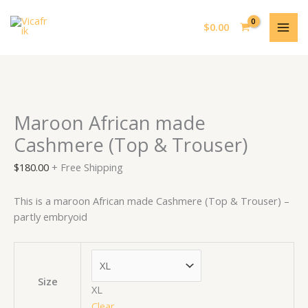
Skip
Maroon
MAI
to
African
$
0.00
ME
content
made
Cashmere
(Top
&
Trouser)
Maroon African made
quantity
Cashmere (Top & Trouser)
$
180.00
+ Free Shipping
This is a maroon African made Cashmere (Top & Trouser) –
partly embryoid
Size
XL
Clear