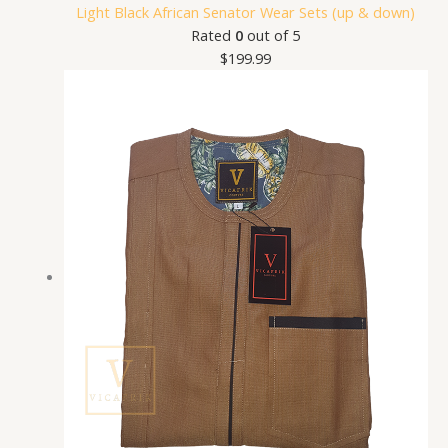
Light Black African Senator Wear Sets (up & down)
Rated
0
out of 5
$
199.99