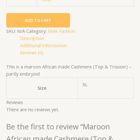
ADD TO CART
SKU:
N/A
Category:
Male Fashion
Description
Additional information
Reviews (0)
This is a maroon African made Cashmere (Top & Trouser) –
partly embryoid
XL
Size
Reviews
There are no reviews yet.
Be the first to review “Maroon
African made Cashmere (Top &