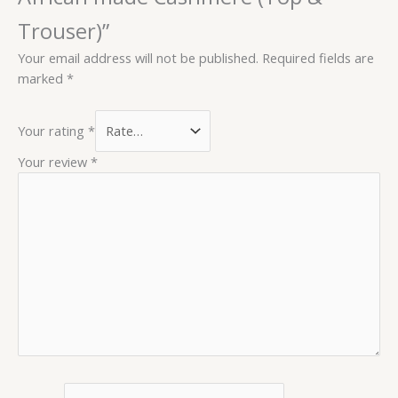
Trouser)”
Your email address will not be published.
Required fields are
marked
*
Your rating
*
Your review
*