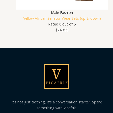
Male Fashion
Yellow African Senator Wear Sets (up & down)
Rated
0
out of 5
$
249.99
It's not just clothing, it's a conversation starter. Spark
something with Vicafrik.