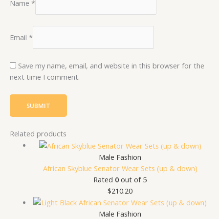
Name
*
Email
*
Save my name, email, and website in this browser for the
next time I comment.
Related products
Male Fashion
African Skyblue Senator Wear Sets (up & down)
Rated
0
out of 5
$
210.20
Male Fashion