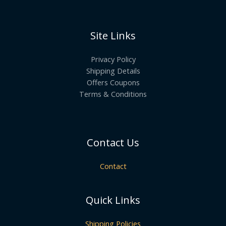
Site Links
Privacy Policy
Shipping Details
Offers Coupons
Terms & Conditions
Contact Us
Contact
Quick Links
Shipping Policies