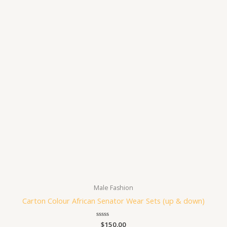
Male Fashion
Carton Colour African Senator Wear Sets (up & down)
Rated
$
150.00