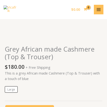
Skip
MAI
to
$
0.00
MEN
content
Grey
African
made
Grey African made Cashmere
Cashmere
(Top & Trouser)
(Top
&
$
180.00
+ Free Shipping
Trouser)
This is a grey African made Cashmere (Top & Trouser) with
quantity
a touch of blue
Large