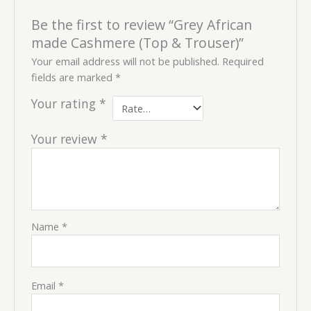
Be the first to review “Grey African
made Cashmere (Top & Trouser)”
Your email address will not be published.
Required
fields are marked
*
Your rating
*
Your review
*
Name
*
Email
*