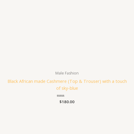
Male Fashion
Black African made Cashmere (Top & Trouser) with a touch
of sky-blue
Rated
$
180.00
0
out
of
5