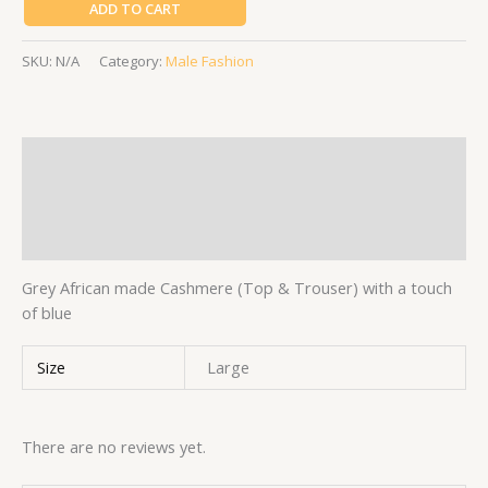
ADD TO CART
SKU:
N/A
Category:
Male Fashion
Description
Additional information
Reviews (0)
Grey African made Cashmere (Top & Trouser) with a touch
of blue
Size
Large
There are no reviews yet.