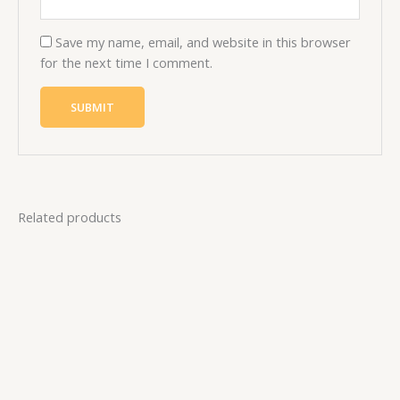
Save my name, email, and website in this browser
for the next time I comment.
Related products