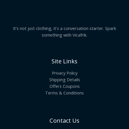
It's not just clothing, it's a conversation starter. Spark
something with Vicafrik.
Site Links
Privacy Policy
Shipping Details
Offers Coupons
Terms & Conditions
Contact Us