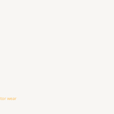
ator wear