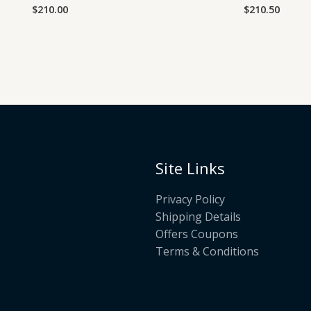
$
210.00
$
210.50
Rated
Rated
0
0
out
out
of
of
5
5
Site Links
Privacy Policy
Shipping Details
Offers Coupons
Terms & Conditions