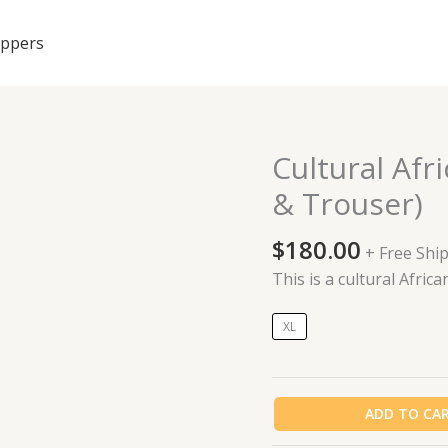
ippers
Cultural Af
Cultural
African
& Trouser)
made
Cashmere
$
180.00
+ Free Shi
(Top
This is a cultural Afr
&
Trouser)
XL
quantity
ADD TO CA