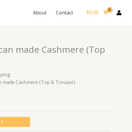
$
0.00
About
Contact
rican made Cashmere (Top
pping
ican made Cashmere (Top & Trouser)
RT