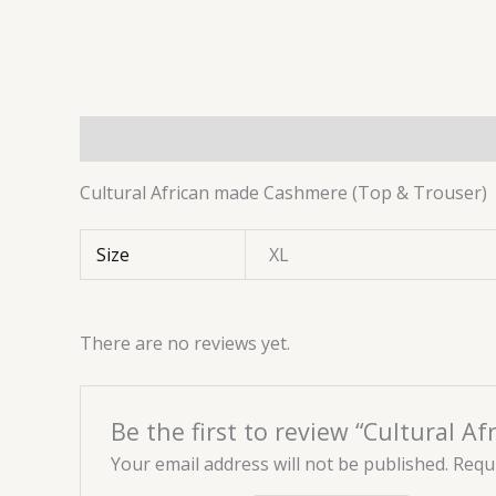
Description
Additional information
Reviews 
Cultural African made Cashmere (Top & Trouser)
Size
XL
There are no reviews yet.
Be the first to review “Cultural 
Your email address will not be published.
Requi