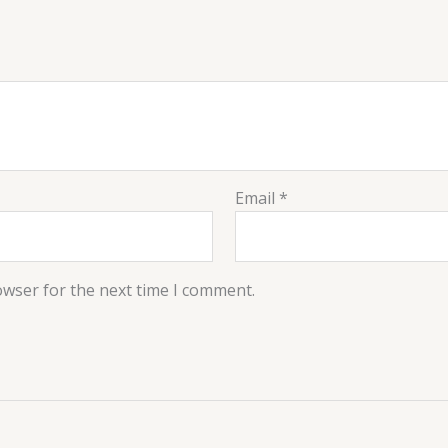
Email
*
owser for the next time I comment.