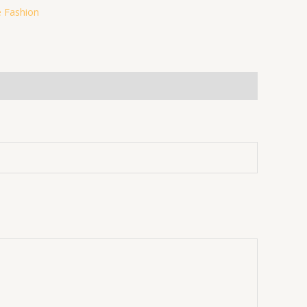
 Fashion