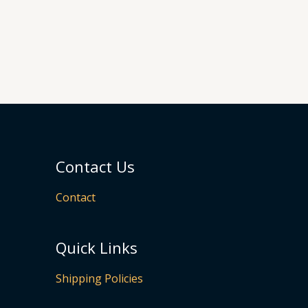
Contact Us
Contact
Quick Links
Shipping Policies