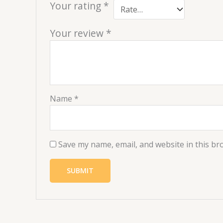
Your rating
*
Your review
*
Name
*
Save my name, email, and website in this br