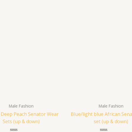
Male Fashion
Male Fashion
n Deep Peach Senator Wear
Blue/light blue African Sen
Sets (up & down)
set (up & down)