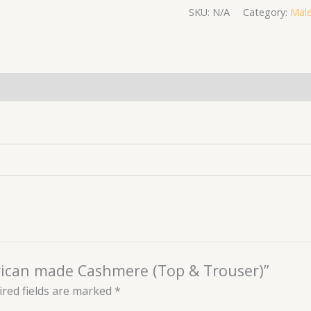
SKU:
N/A
Category:
Male
(0)
African made Cashmere (Top & Trouser)”
red fields are marked
*