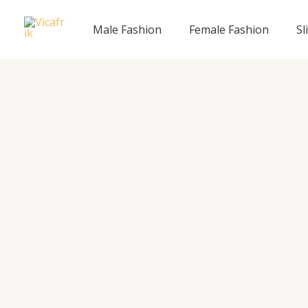
Skip
to
Male Fashion
Female Fashion
Sl
content