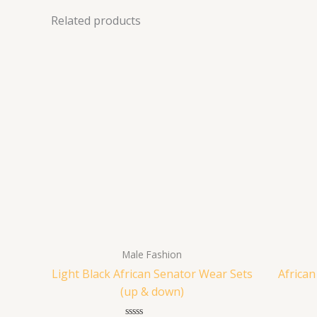
Related products
Male Fashion
Light Black African Senator Wear Sets
Africa
(up & down)