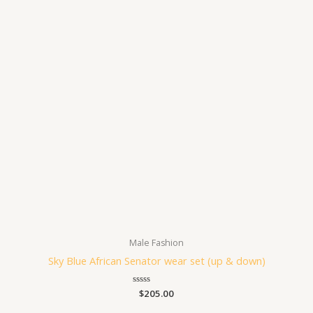
Male Fashion
Sky Blue African Senator wear set (up & down)
Rated
$
205.00
0
out