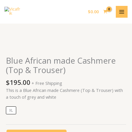
Skip
MAI
to
$
0.00
MEN
content
Blue
African
made
Blue African made Cashmere
Cashmere
(Top & Trouser)
(Top
&
$
195.00
+ Free Shipping
Trouser)
This is a Blue African made Cashmere (Top & Trouser) with
quantity
a touch of grey and white
XL