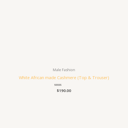
Male Fashion
White African made Cashmere (Top & Trouser)
Rated
$
190.00
0
out
of
5