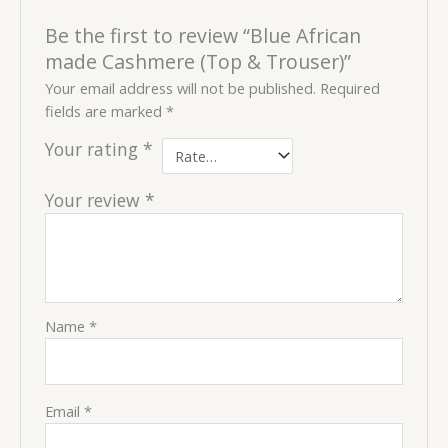
Be the first to review “Blue African
made Cashmere (Top & Trouser)”
Your email address will not be published.
Required
fields are marked
*
Your rating
*
Your review
*
Name
*
Email
*