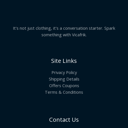
It's not just clothing, it's a conversation starter. Spark
something with Vicafrik.
Site Links
Privacy Policy
Shipping Details
Offers Coupons
Terms & Conditions
Contact Us