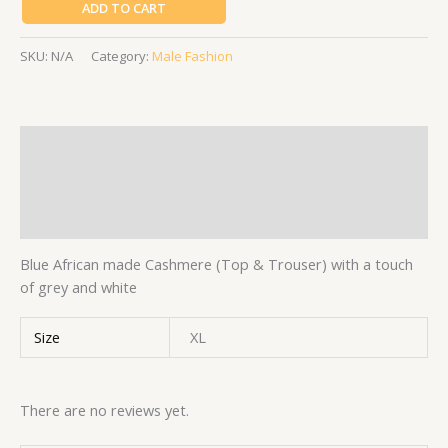
ADD TO CART
SKU:
N/A
Category:
Male Fashion
Description
Additional information
Reviews (0)
Blue African made Cashmere (Top & Trouser) with a touch
of grey and white
Size
XL
There are no reviews yet.