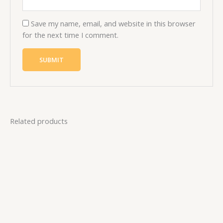
Save my name, email, and website in this browser
for the next time I comment.
Related products