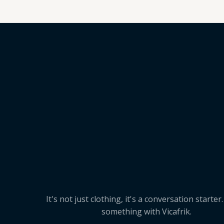
It's not just clothing, it's a conversation starter
something with Vicafrik.