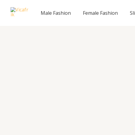
Skip
to
Male Fashion
Female Fashion
Sl
content