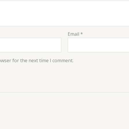
Email
*
owser for the next time I comment.