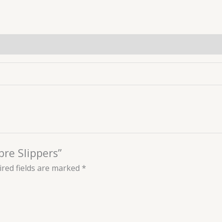
bre Slippers”
red fields are marked
*