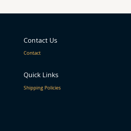
Contact Us
Contact
Quick Links
Shipping Policies