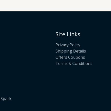
Site Links
Privacy Policy
Shipping Details
Offers Coupons
Terms & Conditions
. Spark