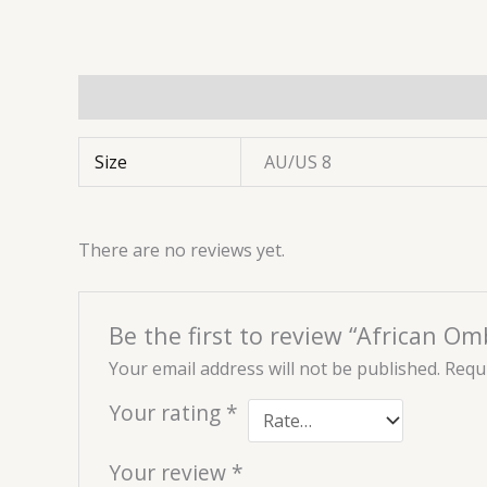
Additional information
Reviews (0)
Size
AU/US 8
There are no reviews yet.
Be the first to review “African Om
Your email address will not be published.
Requi
Your rating
*
Your review
*