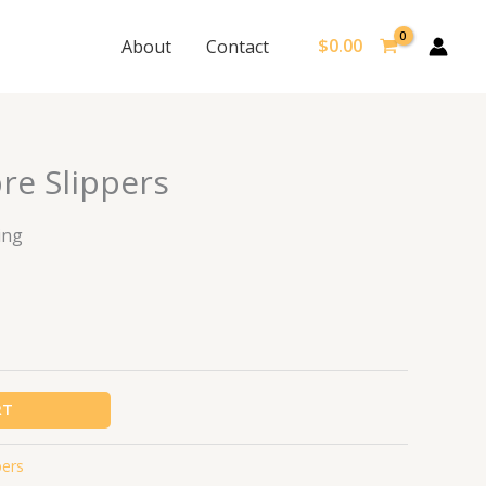
$
0.00
About
Contact
re Slippers
ing
RT
pers