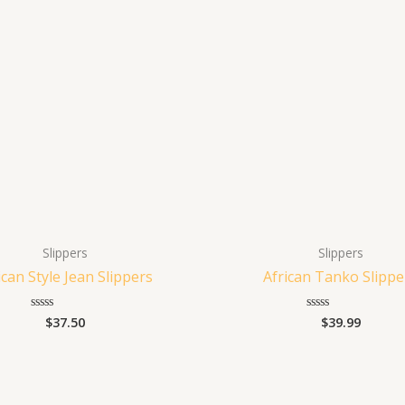
Slippers
Slippers
ican Style Jean Slippers
African Tanko Slippe
$
37.50
$
39.99
Rated
Rated
0
0
out
out
of
of
5
5