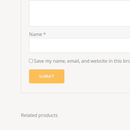
Name
*
Save my name, email, and website in this br
Related products