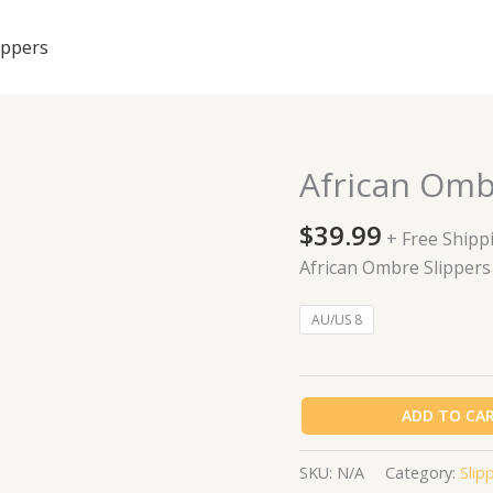
ippers
African Omb
African
Ombre
$
39.99
Slippers
+ Free Shipp
quantity
African Ombre Slippers
AU/US 8
ADD TO CA
SKU:
N/A
Category:
Slip