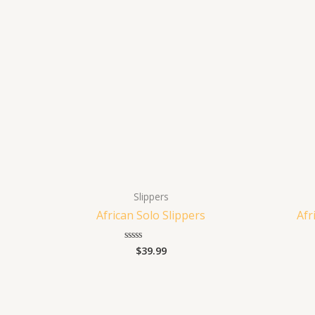
Slippers
African Solo Slippers
Afr
$
39.99
Rated
0
out
of
5